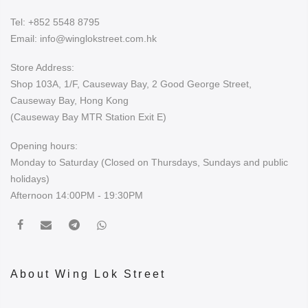
Tel:
+852 5548 8795
Email:
info@winglokstreet.com.hk
Store Address:
Shop 103A, 1/F, Causeway Bay, 2 Good George Street,
Causeway Bay, Hong Kong
(Causeway Bay MTR Station Exit E)
Opening hours:
Monday to Saturday (Closed on Thursdays, Sundays and public
holidays)
Afternoon 14:00PM - 19:30PM
About Wing Lok Street