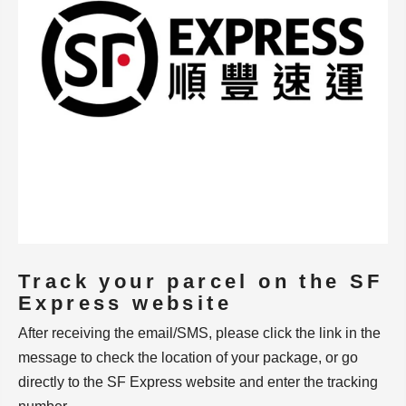
Track your parcel on the SF
Express website
After receiving the email/SMS, please click the link in the
message to check the location of your package, or go
directly to the SF Express website and enter the tracking