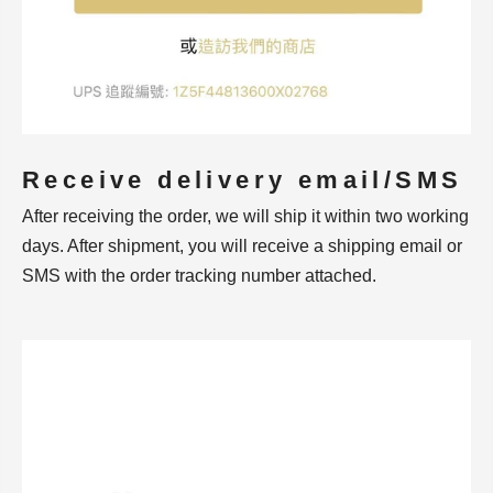
Receive delivery email/SMS
After receiving the order, we will ship it within two working
days. After shipment, you will receive a shipping email or
SMS with the order tracking number attached.