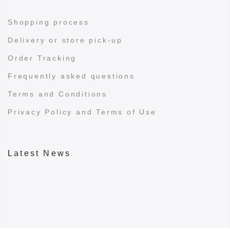
Shopping process
Delivery or store pick-up
Order Tracking
Frequently asked questions
Terms and Conditions
Privacy Policy and Terms of Use
Latest News