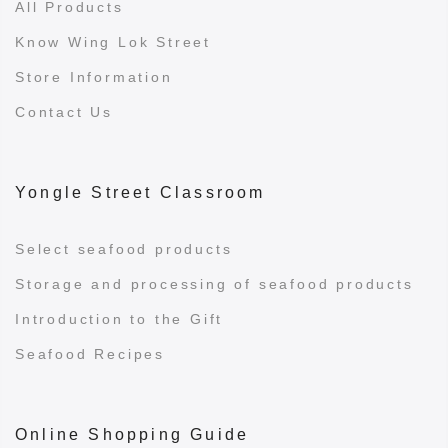
All Products
Know Wing Lok Street
Store Information
Contact Us
Yongle Street Classroom
Select seafood products
Storage and processing of seafood products
Introduction to the Gift
Seafood Recipes
Online Shopping Guide