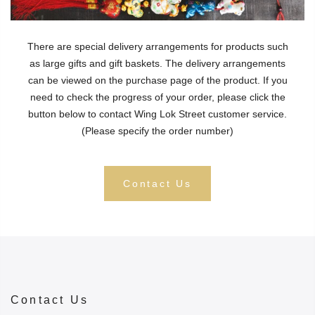
There are special delivery arrangements for products such
as large gifts and gift baskets. The delivery arrangements
can be viewed on the purchase page of the product. If you
need to check the progress of your order, please click the
button below to contact Wing Lok Street customer service.
(Please specify the order number)
Contact Us
Contact Us