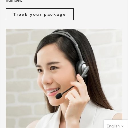
number.
Track your package
English