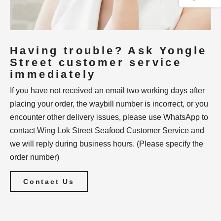
Having trouble? Ask Yongle
Street customer service
immediately
If you have not received an email two working days after
placing your order, the waybill number is incorrect, or you
encounter other delivery issues, please use WhatsApp to
contact Wing Lok Street Seafood Customer Service and
we will reply during business hours. (Please specify the
order number)
Contact Us