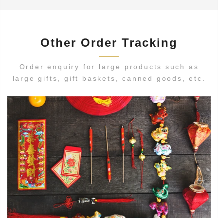
Other Order Tracking
Order enquiry for large products such as
large gifts, gift baskets, canned goods, etc.