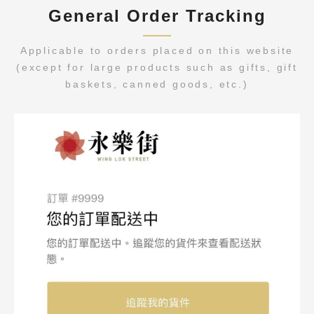
General Order Tracking
Applicable to orders placed on this website
(except for large products such as gifts, gift
baskets, canned goods, etc.)